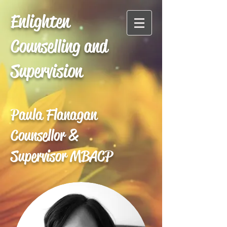
Enlighten
Counselling and
Supervision
Paula Flanagan
Counsellor &
Supervisor MBACP