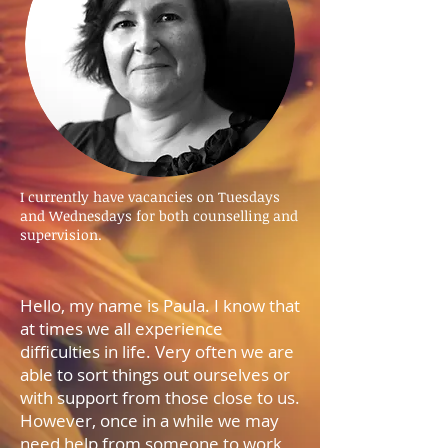
I currently have vacancies on Tuesdays
and Wednesdays for both counselling and
supervision.
Hello, my name is Paula. I know that
at times we all experience
difficulties in life. Very often we are
able to sort things out ourselves or
with support from those close to us.
However, once in a while we may
need help from someone to work