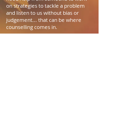
on strategies to tackle a problem
and listen to us without bias or
judgement... that can be where
counselling comes in.
07980 434045
paula_counselling@hotmail.com
2018 by Paula Flanagan